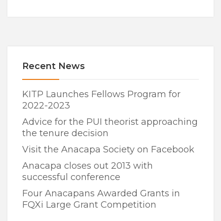
Recent News
KITP Launches Fellows Program for
2022-2023
Advice for the PUI theorist approaching
the tenure decision
Visit the Anacapa Society on Facebook
Anacapa closes out 2013 with
successful conference
Four Anacapans Awarded Grants in
FQXi Large Grant Competition