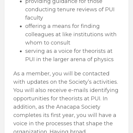
providing guidance for those
conducting tenure reviews of PUI
faculty
offering a means for finding
colleagues at like institutions with
whom to consult
serving as a voice for theorists at
PUI in the larger arena of physics
As a member, you will be contacted
with updates on the Society’s activities.
You will also receive e-mails identifying
opportunities for theorists at PUI. In
addition, as the Anacapa Society
completes its first year, you will have a
voice in the processes that shape the
organization. Having broad