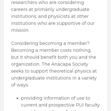
researchers who are considering
careers at primarily undergraduate
institutions; and physicists at other
institutions who are supportive of our
mission.
Considering becoming a member?
Becoming a member costs nothing,
but it should benefit both you and the
organization. The Anacapa Society
seeks to support theoretical physics at
undergraduate institutions in a variety
of ways:
providing information of use to
current and prospective PUI faculty