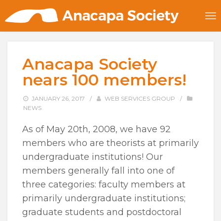
Anacapa Society
nears 100 members!
JANUARY 26, 2017
/
WEB SERVICES GROUP
/
NEWS
As of May 20th, 2008, we have 92
members who are theorists at primarily
undergraduate institutions! Our
members generally fall into one of
three categories: faculty members at
primarily undergraduate institutions;
graduate students and postdoctoral