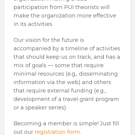
participation from PUI theorists will
make the organization more effective
in its activities.
Our vision for the future is
accompanied by a timeline of activities
that should keep us on track, and has a
mix of goals — some that require
minimal resources (e.g., disseminating
information via the web) and others
that require external funding (e.g.,
development of a travel grant program
or a speaker series).
Becoming a member is simple! Just fill
out our
registration form
.