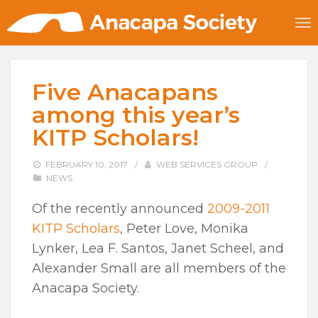
Five Anacapans
among this year’s
KITP Scholars!
FEBRUARY 10, 2017
/
WEB SERVICES GROUP
/
NEWS
Of the recently announced
2009-2011
KITP Scholars
, Peter Love, Monika
Lynker, Lea F. Santos, Janet Scheel, and
Alexander Small are all members of the
Anacapa Society.