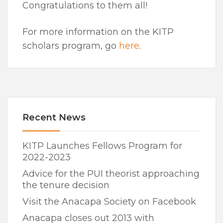
Congratulations to them all!
For more information on the KITP
scholars program, go
here
.
Recent News
KITP Launches Fellows Program for
2022-2023
Advice for the PUI theorist approaching
the tenure decision
Visit the Anacapa Society on Facebook
Anacapa closes out 2013 with